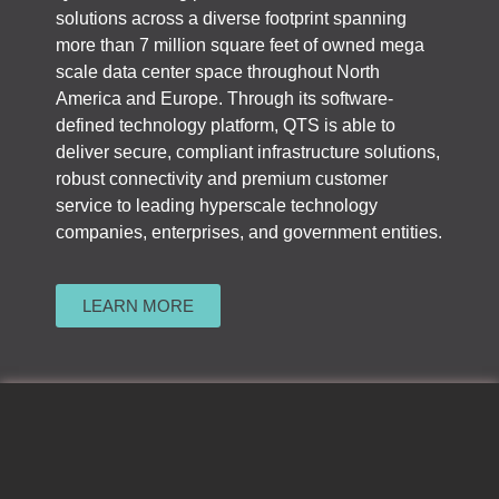
solutions across a diverse footprint spanning
more than 7 million square feet of owned mega
scale data center space throughout North
America and Europe. Through its software-
defined technology platform, QTS is able to
deliver secure, compliant infrastructure solutions,
robust connectivity and premium customer
service to leading hyperscale technology
companies, enterprises, and government entities.
LEARN MORE