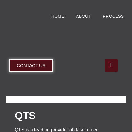
HOME
ABOUT
PROCESS
CONTACT US
QTS
QTS is a leading provider of data center