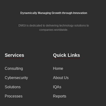
Dynamically Managing Growth through Innovation
DMGI is dedicated to delivering technology solutions to
companies worldwide.
Services
Quick Links
Consulting
Home
Cybersecurity
About Us
Solutions
IQAs
Processes
Reports