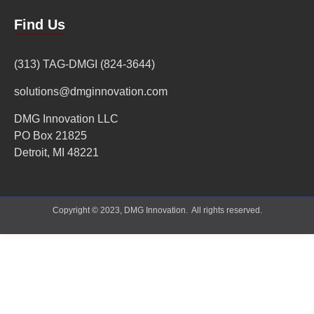
Find Us
(313) TAG-DMGI (824-3644)
solutions@dmginnovation.com
DMG Innovation LLC
PO Box 21825
Detroit, MI 48221
Copyright © 2023, DMG Innovation. All rights reserved.