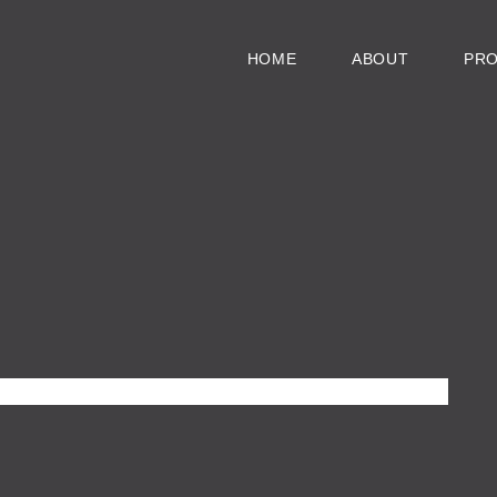
HOME
ABOUT
PR