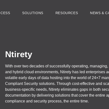
OCESS
SOLUTIONS
RESOURCES
NEWS & C
Ntirety
With over two decades of successfully operating, managing, a
and hybrid cloud environments, Ntirety has led enterprises a
volatile early days of data hosting into the world of 24×7 ma
Compliant Security solutions. Through cost-effective and scal
business-specific needs, Ntirety eliminates gaps in both sec
documentation by delivering solutions that cover the entire ap
compliance and security process, the entire time.