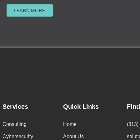
LEARN MORE
Services
Quick Links
Fin
Consulting
Home
(313)
Cybersecurity
About Us
solut