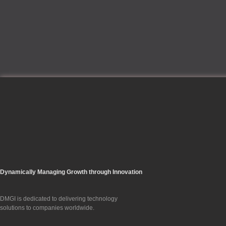
Dynamically Managing Growth through Innovation
DMGI is dedicated to delivering technology
solutions to companies worldwide.