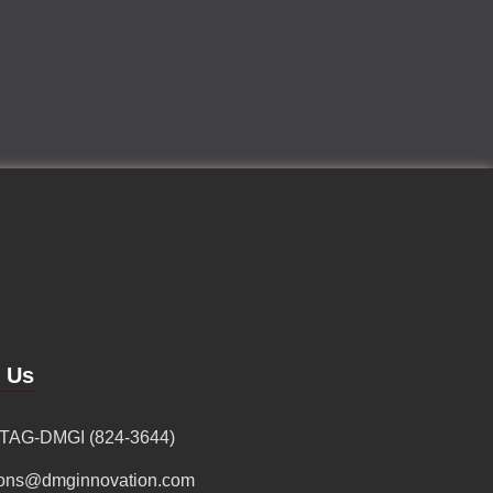
d Us
 TAG-DMGI (824-3644)
ions@dmginnovation.com