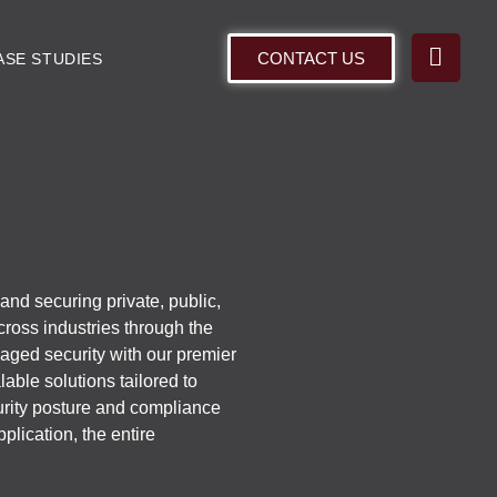
CONTACT US
ASE STUDIES
nd securing private, public,
cross industries through the
naged security with our premier
able solutions tailored to
urity posture and compliance
plication, the entire