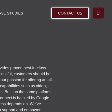
CONTACT US
ASE STUDIES
ovides proven best-in-class
cessful, customers should be
ur passion for offering an all-
capabilities such as video,
ons. Built on the same platform
 Connect is backed by Google
siness depends on. We’ve
 to support and empower