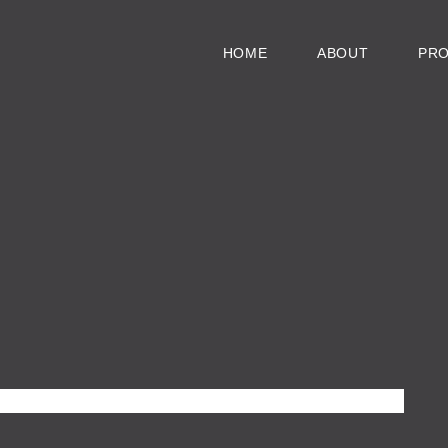
HOME
ABOUT
PR