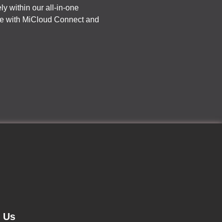
ly within our all-in-one
ine with MiCloud Connect and
d Us