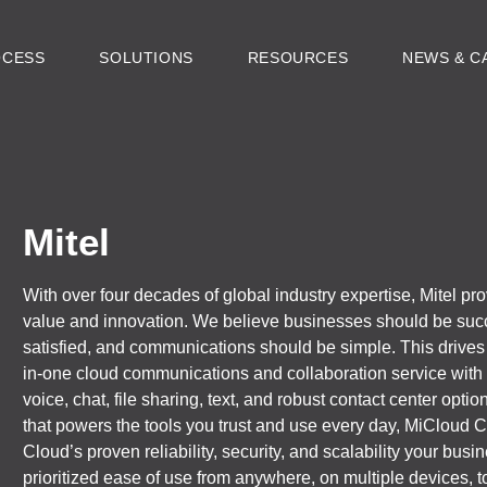
OCESS
SOLUTIONS
RESOURCES
NEWS & C
Mitel
With over four decades of global industry expertise, Mitel pr
value and innovation. We believe businesses should be suc
satisfied, and communications should be simple. This drives o
in-one cloud communications and collaboration service with 
voice, chat, file sharing, text, and robust contact center opti
that powers the tools you trust and use every day, MiCloud
Cloud’s proven reliability, security, and scalability your bu
prioritized ease of use from anywhere, on multiple devices,