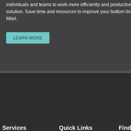
individuals and teams to work more efficiently and productive
solution. Save time and resources to improve your bottom l
Mitel.
LEARN MORE
Services
Quick Links
Fin