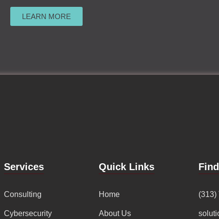
LEARN MORE
Services
Quick Links
Fin
Consulting
Home
(313)
Cybersecurity
About Us
solut