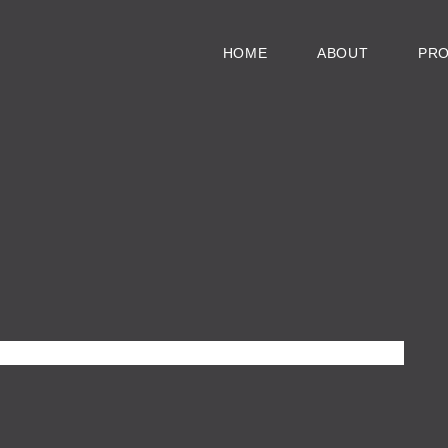
HOME
ABOUT
PR