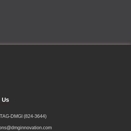
d Us
 TAG-DMGI (824-3644)
ions@dmginnovation.com