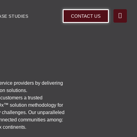
CONTACT US
ASE STUDIES
ervice providers by delivering
ion solutions.
 customers a trusted
Dx™ solution methodology for
ty challenges. Our unparalleled
 connected communities among:
x continents.