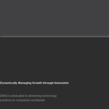
Dynamically Managing Growth through Innovation
DMGI is dedicated to delivering technology
solutions to companies worldwide.