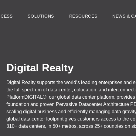
OCESS
SOLUTIONS
RESOURCES
NEWS & C
Digital Realty
Digital Realty supports the world’s leading enterprises and s
the full spectrum of data center, colocation, and interconnect
PlatformDIGITAL®, our global data center platform, provides
foundation and proven Pervasive Datacenter Architecture P
scaling digital business and efficiently managing data gravi
global data center footprint gives customers access to the
310+ data centers, in 50+ metros, across 25+ countries on si