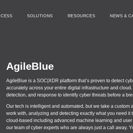
OCESS
SOLUTIONS
RESOURCES
NEWS & C
AgileBlue
AgileBlue is a SOC|XDR platform that’s proven to detect cyb
accurately across your entire digital infrastructure and clou
detection, and response to identify cyber threats before a br
Our tech is intelligent and automated, but we take a custom 
work with, analyzing and detecting exactly what you need it
cloud-based including advanced machine learning and user 
our team of cyber experts who are always just a call away. 