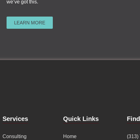
we’ve got this.
LEARN MORE
Services
Quick Links
Fin
Consulting
Home
(313)