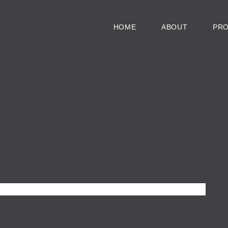
HOME
ABOUT
PR