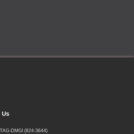
d Us
 TAG-DMGI (824-3644)