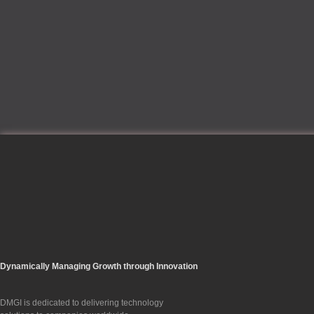
Dynamically Managing Growth through Innovation
DMGI is dedicated to delivering technology