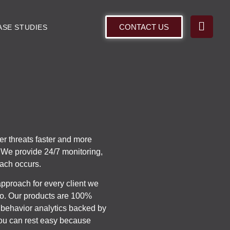
CONTACT US
ASE STUDIES
er threats faster and more
d. We provide 24/7 monitoring,
each occurs.
approach for every client we
 to. Our products are 100%
behavior analytics backed by
You can rest easy because