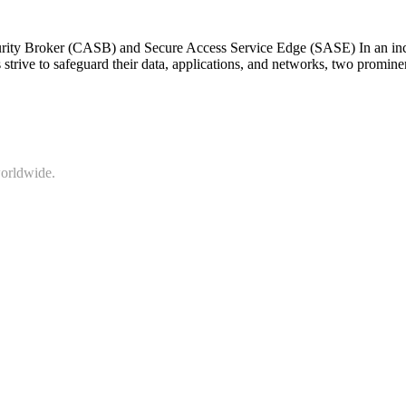
rity Broker (CASB) and Secure Access Service Edge (SASE) In an incre
strive to safeguard their data, applications, and networks, two promi
worldwide.