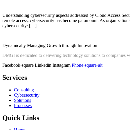
Understanding cybersecurity aspects addressed by Cloud Access Secu
remote access, cybersecurity has become paramount. As organizations 
cybersecurity: […]
Dynamically Managing Growth through Innovation
DMGI is dedicated to delivering technology solutions to companies 
Facebook-square
Linkedin
Instagram
Phone-square-alt
Services
Consulting
Cybersecurity
Solutions
Processes
Quick Links
Home