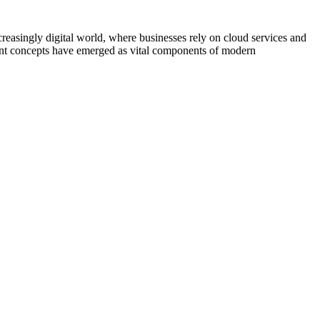
asingly digital world, where businesses rely on cloud services and
nent concepts have emerged as vital components of modern