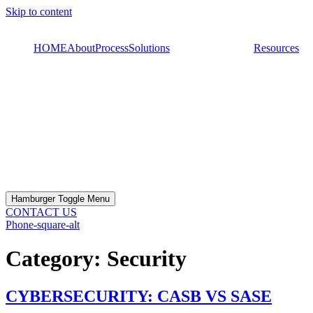
Skip to content
HOME
About
Process
Solutions
Resources
Hamburger Toggle Menu
CONTACT US
Phone-square-alt
Category:
Security
CYBERSECURITY: CASB VS SASE