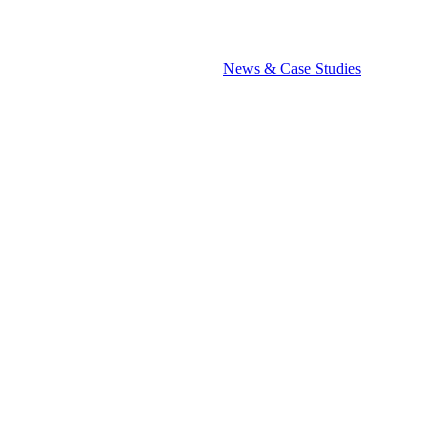
News & Case Studies