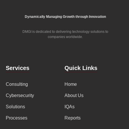
Dynamically Managing Growth through Innovation
DMGI is dedicated to delivering technology solutions to
companies worldwide.
Services
Quick Links
Consulting
Home
Cybersecurity
About Us
Solutions
IQAs
Processes
Reports