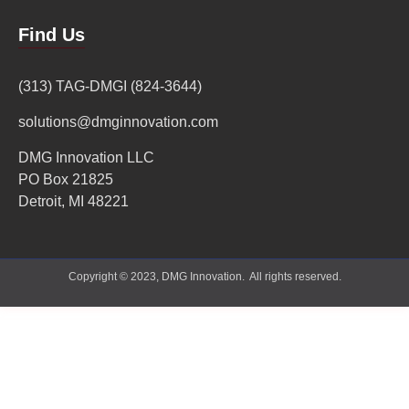
Find Us
(313) TAG-DMGI (824-3644)
solutions@dmginnovation.com
DMG Innovation LLC
PO Box 21825
Detroit, MI 48221
Copyright © 2023, DMG Innovation. All rights reserved.