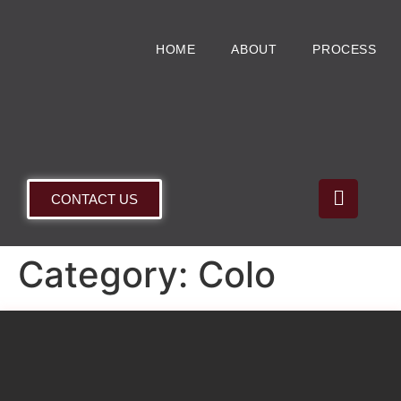
HOME
ABOUT
PROCESS
CONTACT US
Category:
Colo